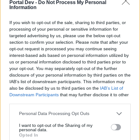
Portal Dev -
Do Not Process My Personal
possiedi un tuo account di gioco. Siamo in attesa
Information
della tua prossima visita nel nostro Forum.
„GIOCA“
If you wish to opt-out of the sale, sharing to third parties, or
processing of your personal or sensitive information for
Stato discussione:
Chiusa ad ulteriori risposte.
targeted advertising by us, please use the below opt-out
section to confirm your selection. Please note that after your
Eufrosine
opt-out request is processed you may continue seeing
Team Leader
interest-based ads based on personal information utilized by
Team Farmerama IT
us or personal information disclosed to third parties prior to
your opt-out. You may separately opt-out of the further
disclosure of your personal information by third parties on the
Buongiorno Agricoltori
IAB’s list of downstream participants. This information may
also be disclosed by us to third parties on the
IAB’s List of
Downstream Participants
that may further disclose it to other
third parties.
Personal Data Processing Opt Outs
I want to opt-out of the Sharing of my
personal data.
Opted In