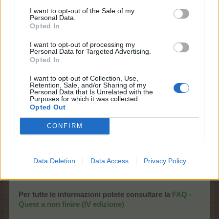
I want to opt-out of the Sale of my
Personal Data.
Opted In
I want to opt-out of processing my
Personal Data for Targeted Advertising.
Evento - Quest a non finire (II
Opted In
edizione)
I want to opt-out of Collection, Use,
Retention, Sale, and/or Sharing of my
Personal Data that Is Unrelated with the
Inizio:
Mercoledì 3 Giugno 2026
alle
ore
Purposes for which it was collected.
Opted Out
10:00
CEST
Termine:
Domenica 7 Giugno 2026
alle
ore
CONFIRM
22:00
CEST
(accesso dalle
News
, dalla
Piazza
e dal
Timer eventi
)
Data Deletion
Data Access
Privacy Policy
Per tutte le informazioni potete consultare la
FAQ -
Quest a non finire (IV edizione)