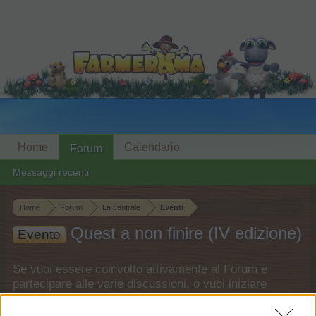
Home
Calendario
Forum
Messaggi recenti
Home
Forum
La centrale
Eventi
Quest a non finire (IV edizione)
Evento
Se vuoi essere coinvolto attivamente al Forum e
partecipare alle varie discussioni, o vuoi iniziare
un tuo thread o topic, dovrai accedere al gioco per
prima cosa. Assicurati di registrarti se non